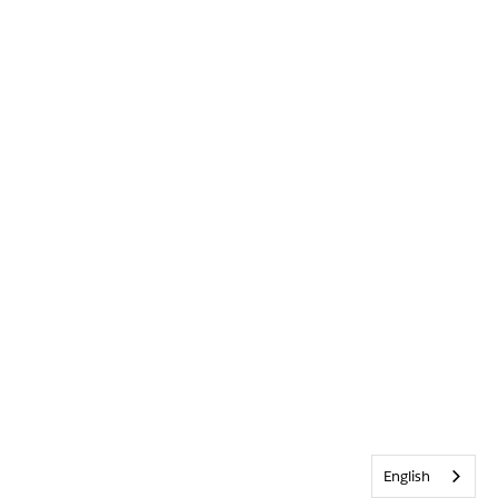
English