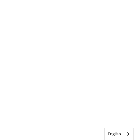
English