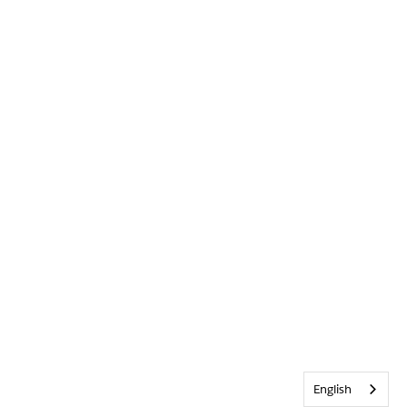
English