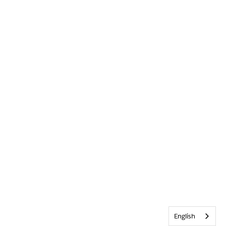
English