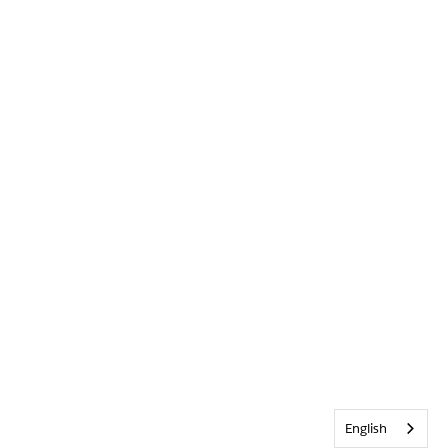
English