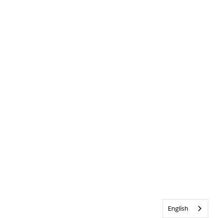
English