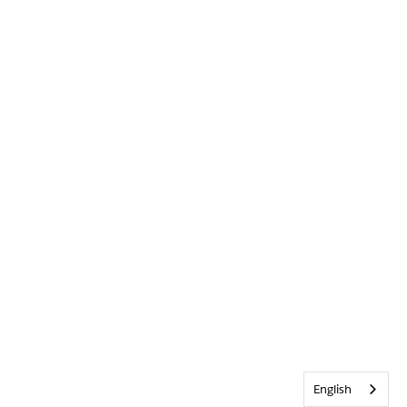
English