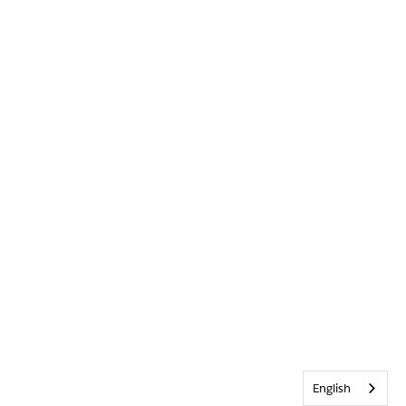
English