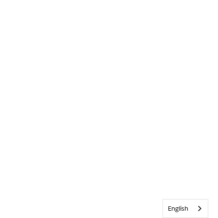
English