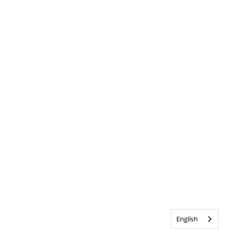
English