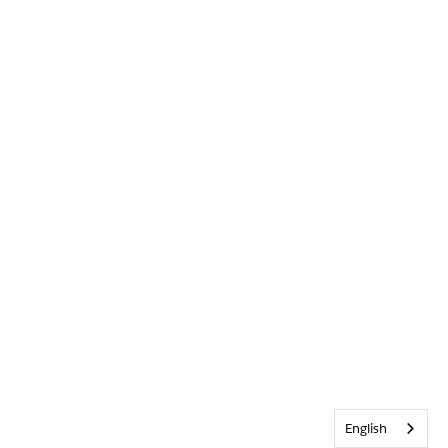
English