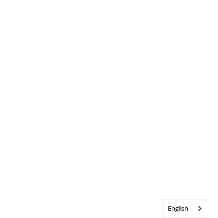
English