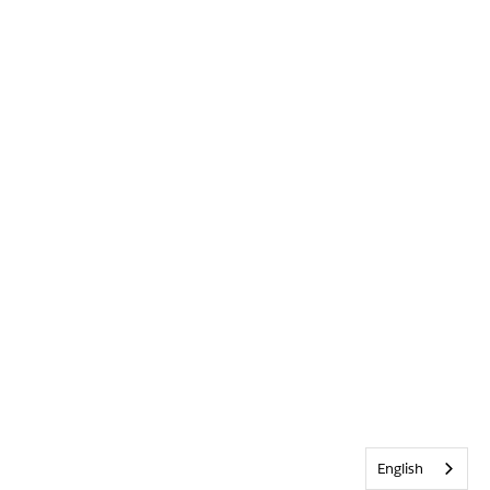
English