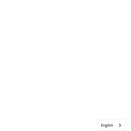
English