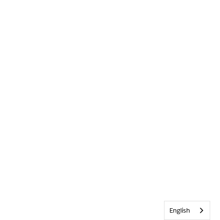
English