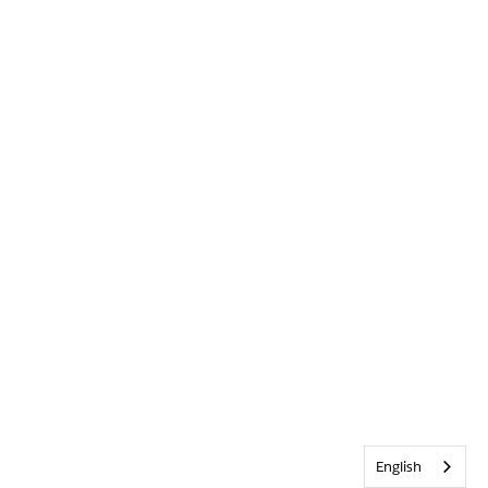
English