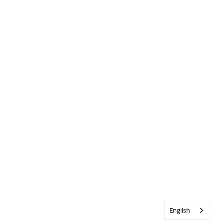
English