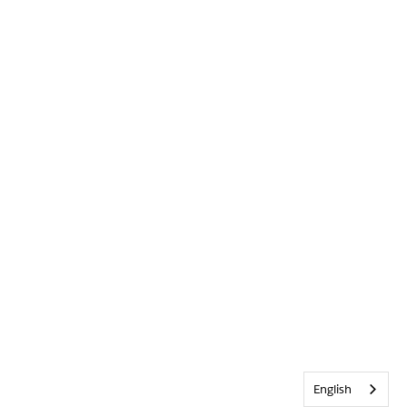
English