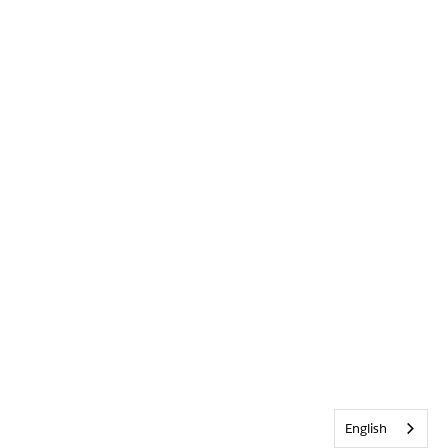
English