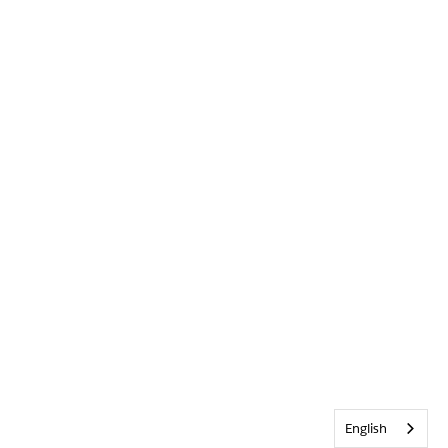
English