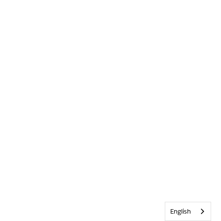
English