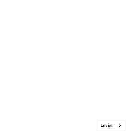
English