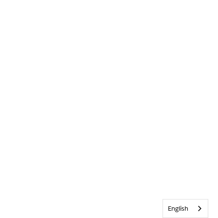
English