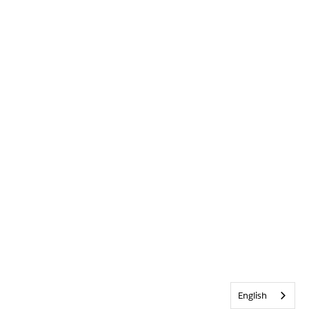
English