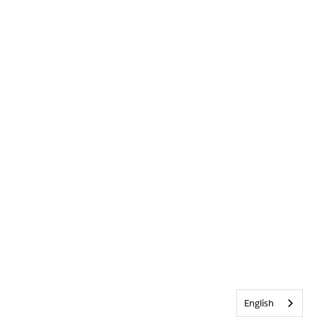
English