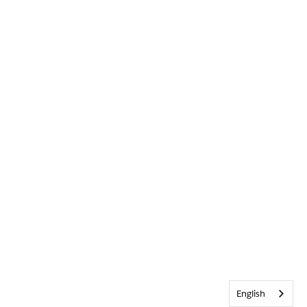
English