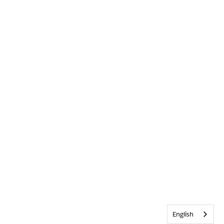
English