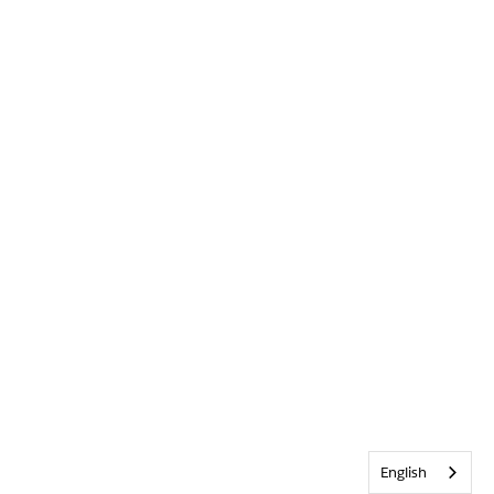
English