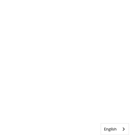
English