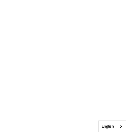
English