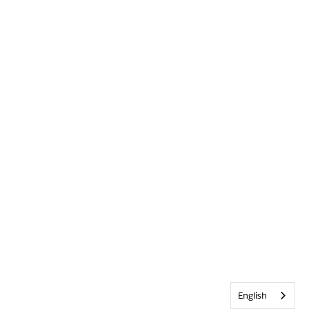
English