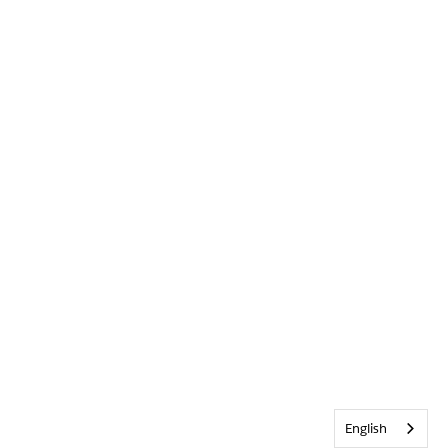
English