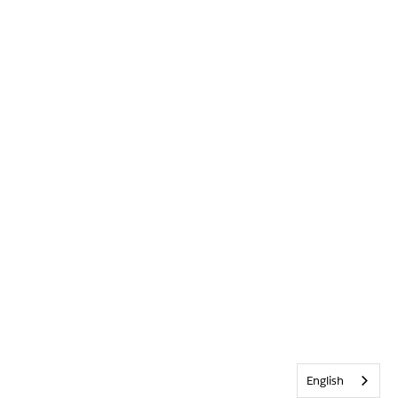
English