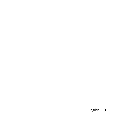
English