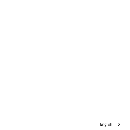
English