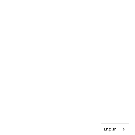
English