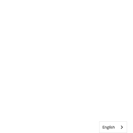
English