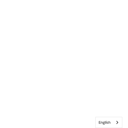
English