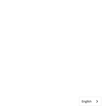
English