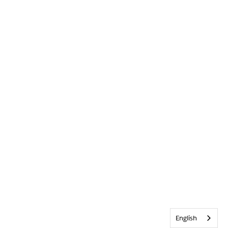
English