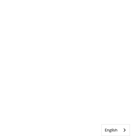
English