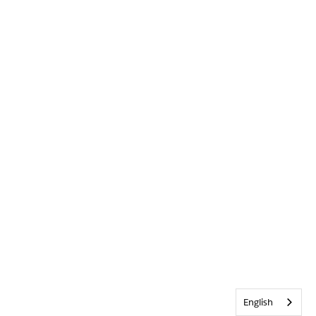
English