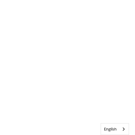
English