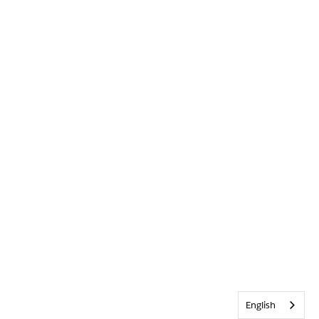
English