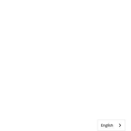
English