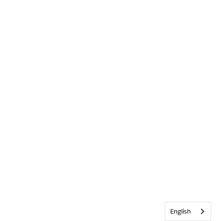
English