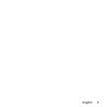
English