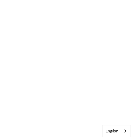
English