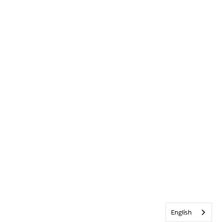
English