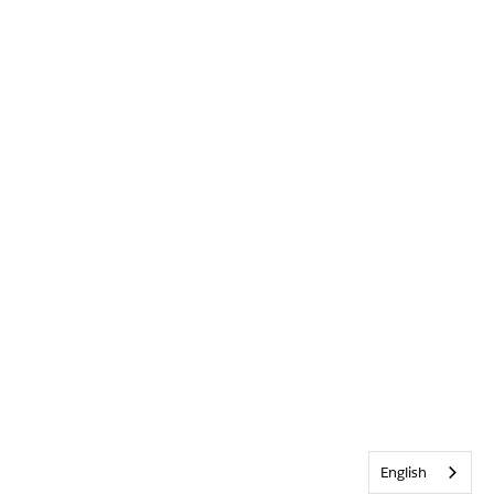
English